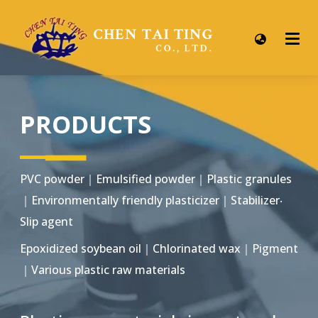
PRODUCTS
▂▂▂
▂▂▂
PVC powder｜Emulsified powder｜Plastic granules
｜Environmentally friendly plasticizer｜Stabilizer‧
Slip agent
Epoxidized soybean oil｜Chlorinated wax｜Pigment
｜Various plastic raw materials