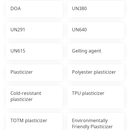
DOA
UN380
UN291
UN640
UN615
Gelling agent
Plasticizer
Polyester plasticizer
Cold-resistant
TPU plasticizer
plasticizer
TOTM plasticizer
Environmentally
Friendly Plasticizer