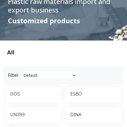
Plastic raw materials import and
export business
Customized products
All
Filter
DOS
ESBO
UN399
DINA